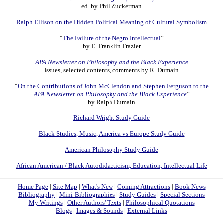
ed. by Phil Zuckerman
Ralph Ellison on the Hidden Political Meaning of Cultural Symbolism
“
The Failure of the Negro Intellectual
”
by E. Franklin Frazier
APA Newsletter on Philosophy and the Black Experience
Issues, selected contents, comments by R. Dumain
“
On the Contributions of John McClendon and Stephen Ferguson to the
APA Newsletter on Philosophy and the Black Experience
”
by Ralph Dumain
Richard Wright Study Guide
Black Studies, Music, America vs Europe Study Guide
American Philosophy Study Guide
African American / Black Autodidacticism, Education, Intellectual Life
Home Page
|
Site Map
|
What's New
|
Coming Attractions
|
Book News
Bibliography
|
Mini-Bibliographies
|
Study Guides
|
Special Sections
My Writings
|
Other Authors' Texts
|
Philosophical Quotations
Blogs
|
Images & Sounds
|
External Links