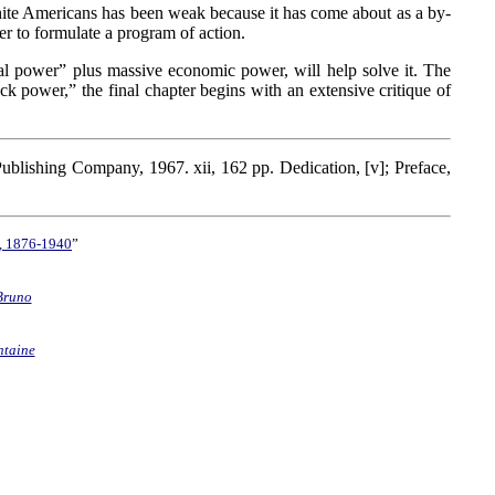
white Americans has been weak because it has come about as a by-
r to formulate a program of action.
al power” plus massive economic power, will help solve it. The
ck power,” the final chapter begins with an extensive critique of
Publishing Company, 1967. xii, 162 pp. Dedication, [v]; Preface,
e, 1876-1940
”
Bruno
ntaine