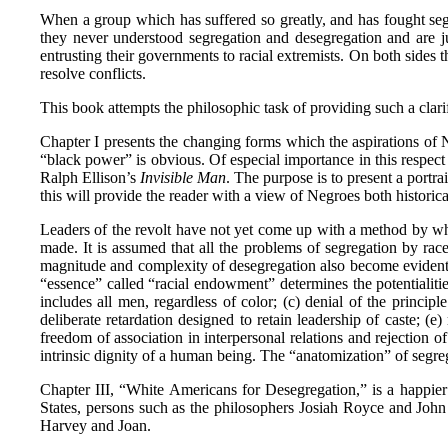
When a group which has suffered so greatly, and has fought segr
they never understood segregation and desegregation and are 
entrusting their governments to racial extremists. On both sides t
resolve conflicts.
This book attempts the philosophic task of providing such a clar
Chapter I presents the changing forms which the aspirations of N
“black power” is obvious. Of especial importance in this respec
Ralph Ellison’s
Invisible Man
. The purpose is to present a portra
this will provide the reader with a view of Negroes both historic
Leaders of the revolt have not yet come up with a method by wh
made. It is assumed that all the problems of segregation by rac
magnitude and complexity of desegregation also become evident. T
“essence” called “racial endowment” determines the potentialitie
includes all men, regardless of color; (c) denial of the princi
deliberate retardation designed to retain leadership of caste; (e)
freedom of association in interpersonal relations and rejection
intrinsic dignity of a human being. The “anatomization” of segreg
Chapter III, “White Americans for Desegregation,” is a happier
States, persons such as the philosophers Josiah Royce and Joh
Harvey and Joan.