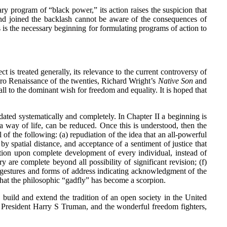
y program of “black power,” its action raises the suspicion that
nd joined the backlash cannot be aware of the consequences of
is is the necessary beginning for formulating programs of action to
is treated generally, its relevance to the current controversy of
egro Renaissance of the twenties, Richard Wright’s
Native Son
and
all to the dominant wish for freedom and equality. It is hoped that
ted systematically and completely. In Chapter II a beginning is
a way of life, can be reduced. Once this is understood, then the
f the following: (a) repudiation of the idea that an all-powerful
y spatial distance, and acceptance of a sentiment of justice that
ration upon complete development of every individual, instead of
ry are complete beyond all possibility of significant revision; (f)
f gestures and forms of address indicating acknowledgment of the
 that the philosophic “gadfly” has become a scorpion.
build and extend the tradition of an open society in the United
 President Harry S Truman, and the wonderful freedom fighters,