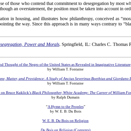
e case of those who contend that commitment to desegregation by most 
hough an overstatement, the position must be taken into account in orde
tion in housing, and illustrates how philanthropy, conceived as “mor
pointing the way. Since this approach is in many ways contrary to “bla
Desegregation, Power and Morals
. Springfield, IL: Charles C. Thomas 
d Thought of the Negro of the United States as Revealed in Imaginative Literatur
by William T. Fontaine
une, Matter, and Providence: A Study of Ancius Severinus Boethius and Giordano 
by William T. Fontaine
 on Bruce Kuklick’s
Black Philosopher, White Academy: The Career of William Fo
by Ralph Dumain
“
A Hymn to the Peoples
”
by W. E. B. Du Bois
W. E. B. Du Bois on Religion
Du Bois on Religion
(Contents)