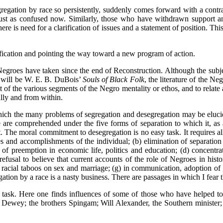
egation by race so persistently, suddenly comes forward with a contrar
just as confused now. Similarly, those who have withdrawn support a
here is need for a clarification of issues and a statement of position. Th
ification and pointing the way toward a new program of action.
egroes have taken since the end of Reconstruction. Although the subject 
t will be W. E. B. DuBois’
Souls of Black Folk
, the literature of the N
it of the various segments of the Negro mentality or ethos, and to relate 
ally and from within.
ich the many problems of segregation and desegregation may be elucida
e are comprehended under the five forms of separation to which it, as 
he moral commitment to desegregation is no easy task. It requires all o
s and accomplishments of the individual; (b) elimination of separation b
ple of preemption in economic life, politics and education; (d) concent
 refusal to believe that current accounts of the role of Negroes in histo
 of racial taboos on sex and marriage; (g) in communication, adoption o
ation by a race is a nasty business. There are passages in which I fear
 task. Here one finds influences of some of those who have helped to 
n Dewey; the brothers Spingam; Will Alexander, the Southern minister;