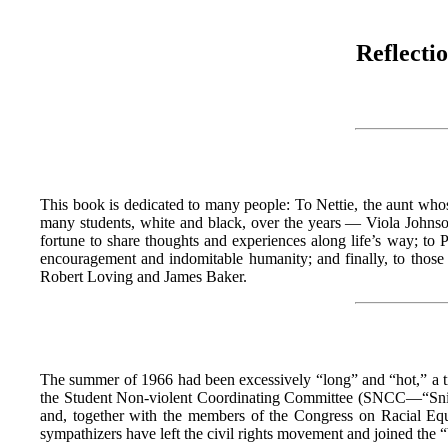
Reflecti
This book is dedicated to many people: To Nettie, the aunt whos
many students, white and black, over the years — Viola John
fortune to share thoughts and experiences along life’s way; t
encouragement and indomitable humanity; and finally, to those
Robert Loving and James Baker.
The summer of 1966 had been excessively “long” and “hot,” a tim
the Student Non-violent Coordinating Committee (SNCC—“Snick”)
and, together with the members of the Congress on Racial Eq
sympathizers have left the civil rights movement and joined the “