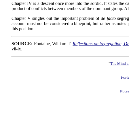
Chapter IV is a descent once more into the sordid. It states th
product of conflicts between members of the dominant group. Alt
Chapter V singles out the important problem of
de facto
segrega
account must not be considered a blueprint, but rather as notes 
this position.
SOURCE:
Fontaine, William T.
Reflections on Segregation, 
vii-ix.
“
The Mind an
Fort
Notes