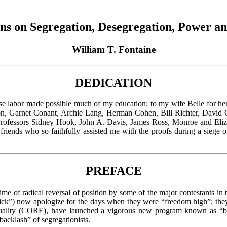
ons on Segregation, Desegregation, Power a
William T. Fontaine
DEDICATION
e labor made possible much of my education; to my wife Belle for her 
son, Garnet Conant, Archie Lang, Herman Cohen, Bill Richter, David
o Professors Sidney Hook, John A. Davis, James Ross, Monroe and Eliza
 friends who so faithfully assisted me with the proofs during a siege
PREFACE
e of radical reversal of position by some of the major contestants in t
 now apologize for the days when they were “freedom high”; they dis
uality (CORE), have launched a vigorous new program known as “blac
backlash” of segregationists.