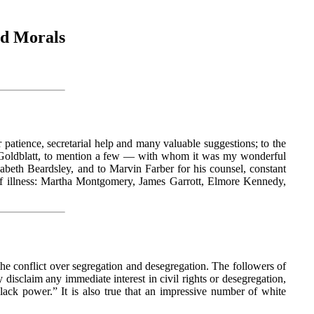
nd Morals
patience, secretarial help and many valuable suggestions; to the
 Goldblatt, to mention a few — with whom it was my wonderful
beth Beardsley, and to Marvin Farber for his counsel, constant
 of illness: Martha Montgomery, James Garrott, Elmore Kennedy,
he conflict over segregation and desegregation. The followers of
claim any immediate interest in civil rights or desegregation,
k power.” It is also true that an impressive number of white