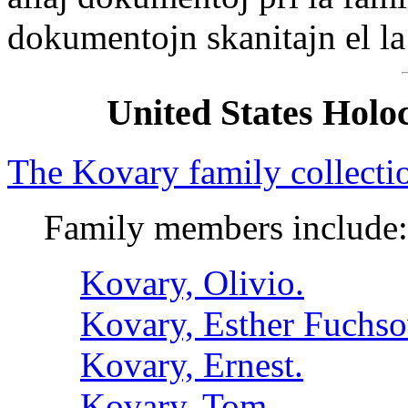
dokumentojn skanitajn el la
United States Hol
The Kovary family collecti
Family members include:
Kovary, Olivio.
Kovary, Esther Fuchso
Kovary, Ernest.
Kovary, Tom.