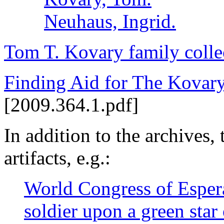
Neuhaus, Ingrid.
Tom T. Kovary family colle
Finding Aid for The Kovary
[2009.364.1.pdf]
In addition to the archives, 
artifacts, e.g.:
World Congress of Espera
soldier upon a green sta