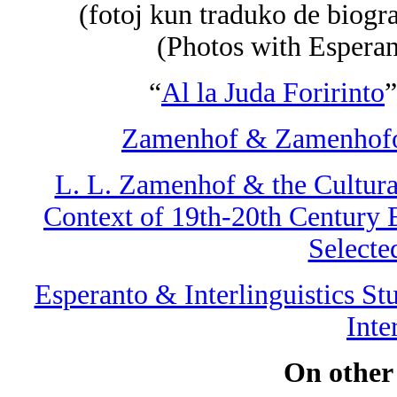
(fotoj kun traduko de biogra
(Photos with Esperan
“
Al la Juda Foririnto
”
Zamenhof & Zamenhofol
L. L. Zamenhof & the Cultural
Context of 19th-20th Century E
Selecte
Esperanto & Interlinguistics St
Inte
On other s