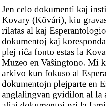
Jen celo dokumenti kaj insti
Kovary (Kövári), kiu grava
rilatas al kaj Esperantologi
dokumentoj kaj korespondad
plej riĉa fonto estas la Ko
Muzeo en Vaŝingtono. Mi ko
arkivo kun fokuso al Esper
dokumentojn plejparte en Es
anglalingvan gvidilon al la 
aliaj dokumentoj pri la fam