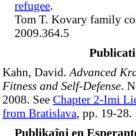
refugee
.
Tom T. Kovary family col
2009.364.5
Publicati
Kahn, David.
Advanced Kra
Fitness and Self-Defense
. N
2008. See
Chapter 2-Imi Li
from Bratislava
, pp. 19-28.
Publikaĵoj en Esperanto