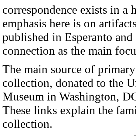
correspondence exists in a 
emphasis here is on artifac
published in Esperanto and 
connection as the main focu
The main source of primary
collection, donated to the 
Museum in Washington, DC
These links explain the fam
collection.