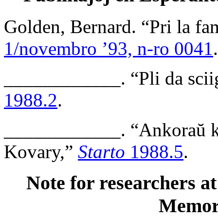
Golden, Bernard. “Pri la fa
1/novembro ’93, n-ro 0041
.
____________. “Pli da sciig
1988.2
.
____________. “Ankoraŭ kel
Kovary,”
Starto
1988.5
.
Note for researchers at
Memor