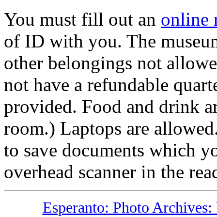
You must fill out an
online 
of ID with you. The museum
other belongings not allowe
not have a refundable quarte
provided. Food and drink ar
room.) Laptops are allowed.
to save documents which you
overhead scanner in the re
Esperanto: Photo Archives