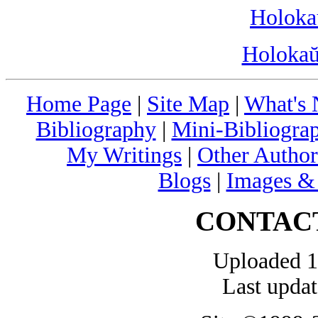
Holoka
Holokaŭ
Home Page
|
Site Map
|
What's
Bibliography
|
Mini-Bibliograp
My Writings
|
Other Author
Blogs
|
Images &
CONTAC
Uploaded 1
Last upda