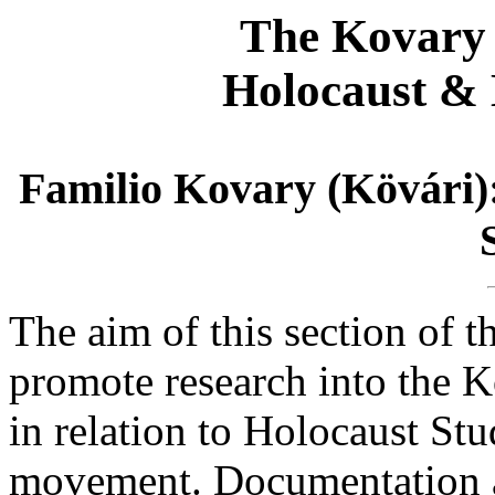
The Kovary 
Holocaust & 
Familio Kovary (Kövári)
The aim of this section of t
promote research into the K
in relation to Holocaust St
movement. Documentation a