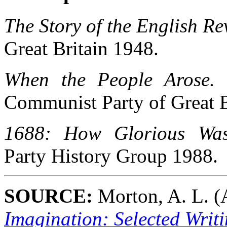
The Story of the English Re
Great Britain 1948.
When the People Arose. 
Communist Party of Great B
1688: How Glorious Was
Party History Group 1988.
SOURCE:
Morton, A. L. (A
Imagination: Selected Writi