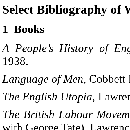
Select Bibliography of
1 Books
A People’s History of En
1938.
Language of Men
, Cobbett 
The English Utopia
, Lawre
The British Labour Move
with George Tate), Lawrenc