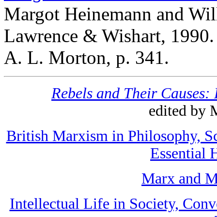
Margot Heinemann and Wil
Lawrence & Wishart, 1990. 
A. L. Morton, p. 341.
Rebels and Their Causes: 
edited by 
British Marxism in Philosophy, S
Essential 
Marx and M
Intellectual Life in Society, Co