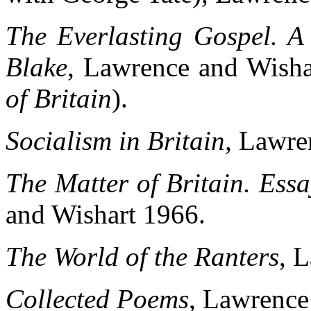
The Everlasting Gospel. A 
Blake
, Lawrence and Wisha
of Britain
).
Socialism in Britain,
Lawre
The Matter of Britain. Essa
and Wishart 1966.
The World of the Ranters
, 
Collected Poems
, Lawrence