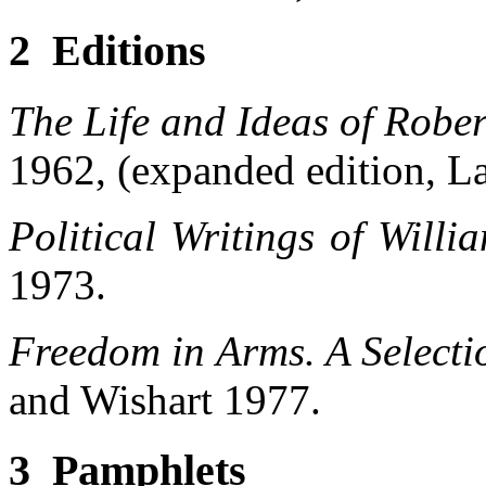
2 Editions
The Life and Ideas of Robe
1962, (expanded edition, L
Political Writings of Willi
1973.
Freedom in Arms. A Selectio
and Wishart 1977.
3 Pamphlets