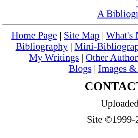
A Bibliog
Home Page
|
Site Map
|
What's
Bibliography
|
Mini-Bibliograp
My Writings
|
Other Author
Blogs
|
Images &
CONTAC
Uploaded
Site ©1999-