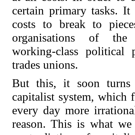
certain primary tasks. It
costs to break to piece
organisations of the
working‑class political 
trades unions.
But this, it soon turns
capitalist system, which
every day more irrationa
reason. This is what w