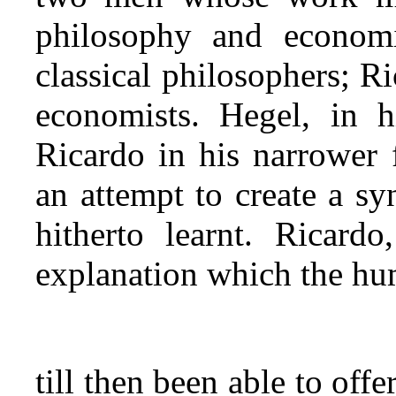
philosophy and economi
classical philosophers; Ric
economists. Hegel, in h
Ricardo in his narrower 
an attempt to create a sy
hitherto learnt. Ricard
explanation which the h
till then been able to of