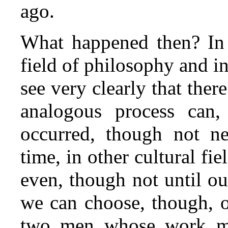
ago.
What happened then? In t
field of philosophy and i
see very clearly that ther
analogous process can
occurred, though not ne
time, in other cultural fie
even, though not until ou
we can choose, though, o
two men whose work ma