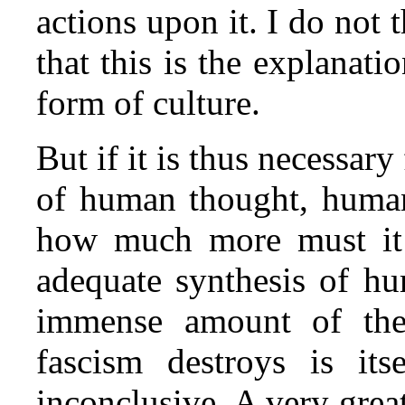
actions upon it. I do not 
that this is the explanat
form of culture.
But if it is thus necessary
of human thought, human
how much more must it 
adequate synthesis of h
immense amount of the
fascism destroys is its
inconclusive. A very grea