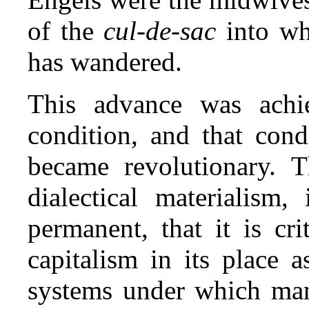
of the
cul‑de‑sac
into wh
has wandered.
This advance was achi
condition, and that con
became revolutionary. 
dialectical materialism,
permanent, that it is cri
capitalism in its place 
systems under which man 