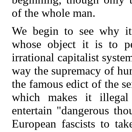
of the whole man.
We begin to see why it i
whose object it is to 
irrational capitalist syste
way the supremacy of hu
the famous edict of the s
which makes it illegal
entertain "dangerous tho
European fascists to tak