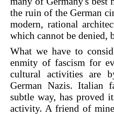
many of Germany's best mu
the ruin of the German ci
modern, rational archite
which cannot be denied, 
What we have to conside
enmity of fascism for ev
cultural activities are
German Nazis. Italian 
subtle way, has proved its
activity. A friend of mine