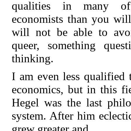
qualities in many of 
economists than you will
will not be able to avo
queer, something questi
thinking.
I am even less qualified
economics, but in this fi
Hegel was the last phil
system. After him eclecti
grew greater and