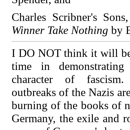
Charles Scribner's Sons
Winner Take Nothing
by 
I DO NOT think it will b
time in demonstrating 
character of fascism.
outbreaks of the Nazis ar
burning of the books of ne
Germany, the exile and ro