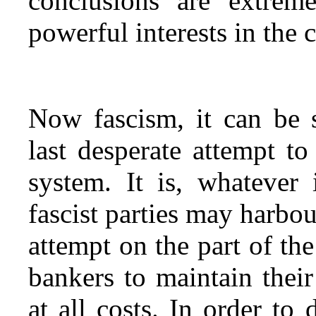
conclusions are extrem
powerful interests in the c
Now fascism, it can be s
last desperate attempt to
system. It is, whatever 
fascist parties may harbo
attempt on the part of the
bankers to maintain their
at all costs. In order to 