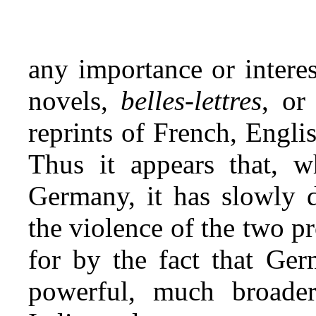
any importance or intere
novels,
belles‑lettres
, or
reprints of French, Engl
Thus it appears that, w
Germany, it has slowly d
the violence of the two p
for by the fact that Ge
powerful, much broade