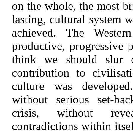
on the whole, the most br
lasting, cultural system 
achieved. The Western 
productive, progressive 
think we should slur 
contribution to civilisa
culture was developed
without serious set‑ba
crisis, without rev
contradictions within itse