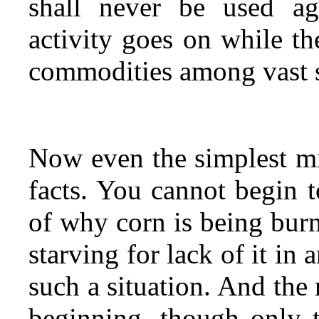
shall never be used aga
activity goes on while the
commodities among vast s
Now even the simplest mi
facts. You cannot begin t
of why corn is being burn
starving for lack of it in
such a situation. And the 
beginning, though only t