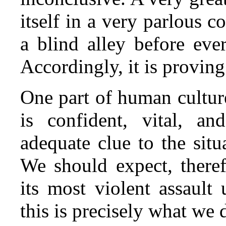
itself in a very parlous c
a blind alley before ever
Accordingly, it is provin
One part of human culture
is confident, vital, an
adequate clue to the sit
We should expect, theref
its most violent assault
this is precisely what we 