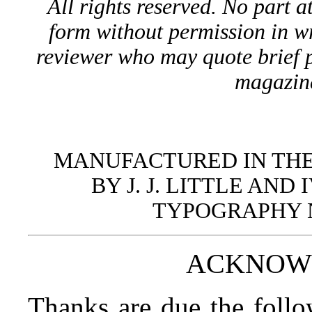
All rights reserved. No part 
form without permission in wr
reviewer who may quote brief p
magazin
MANUFACTURED IN THE
BY J. J. LITTLE AN
TYPOGRAPHY 
ACKNOW
Thanks are due the follo