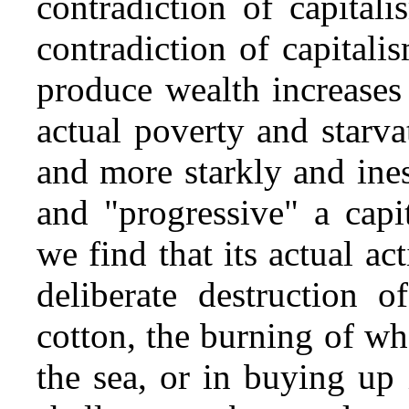
contradiction of capital
contradiction of capitali
produce wealth increases 
actual poverty and starva
and more starkly and ine
and "progressive" a capi
we find that its actual act
deliberate destruction o
cotton, the burning of wh
the sea, or in buying up i