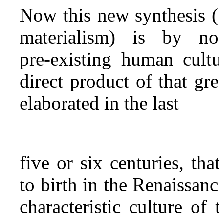
Now this new synthesis (I 
materialism) is by n
pre‑existing human cultu
direct product of that gr
elaborated in the last
five or six centuries, th
to birth in the Renaissa
characteristic culture o