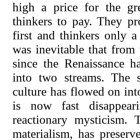
high a price for the gr
thinkers to pay. They pr
first and thinkers only a
was inevitable that from
since the Renaissance h
into two streams. The 
culture has flowed on int
is now fast disappea
reactionary mysticism. T
materialism, has preserve