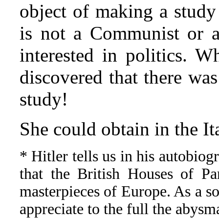
object of making a study 
is not a Communist or a 
interested in politics. 
discovered that there was
study!
She could obtain in the I
* Hitler tells us in his autobiogr
that the British Houses of Pa
masterpieces of Europe. As a so
appreciate to the full the abysm