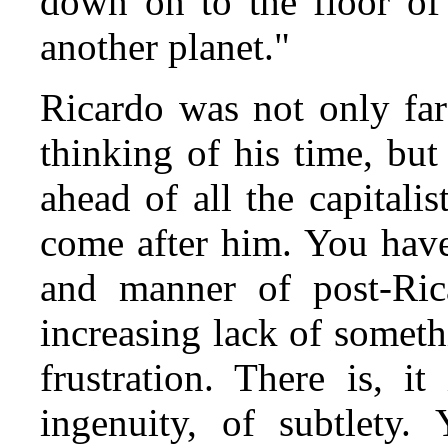
down on to the floor o
another planet."
Ricardo was not only fa
thinking of his time, but
ahead of all the capital
come after him. You have
and manner of post‑Ric
increasing lack of someth
frustration. There is, it
ingenuity, of subtlety.