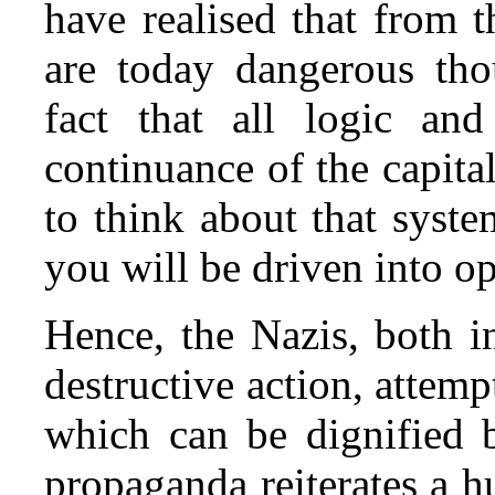
have realised that from t
are today dangerous tho
fact that all logic an
continuance of the capita
to think about that syst
you will be driven into op
Hence, the Nazis, both i
destructive action, attemp
which can be dignified 
propaganda reiterates a h