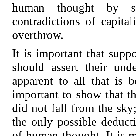
human thought by st
contradictions of capita
overthrow.
It is important that suppo
should assert their und
apparent to all that is be
important to show that t
did not fall from the sky;
the only possible deduct
of human thought. It is 