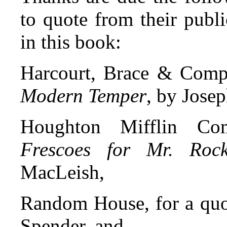
to quote from their publ
in this book:
Harcourt, Brace & Comp
Modern Temper
, by Jose
Houghton Mifflin Com
Frescoes for Mr. Rocke
MacLeish,
Random House, for a quo
Spender, and