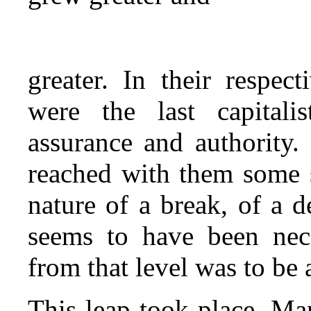
greater. In their respec
were the last capital
assurance and authority. 
reached with them some s
nature of a break, of a d
seems to have been nece
from that level was to be 
This leap took place. Ma