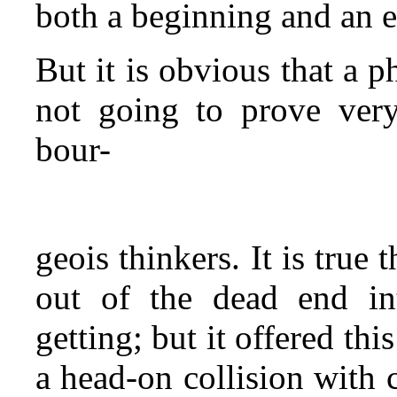
both a beginning and an 
But it is obvious that a p
not going to prove very 
bour-
geois thinkers. It is true
out of the dead end i
getting; but it offered th
a head‑on collision with 