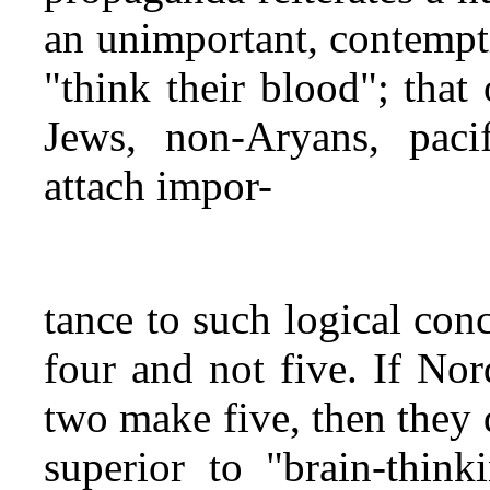
an unimportant, contempti
"think their blood"; that 
Jews, non‑Aryans, pacif
attach impor-
tance to such logical con
four and not five. If Nor
two make five, then they 
superior to "brain-thin