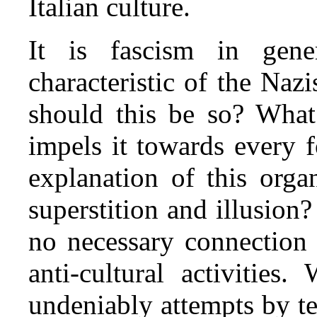
Italian culture.
It is fascism in gene
characteristic of the Naz
should this be so? What
impels it towards every 
explanation of this orga
superstition and illusion?
no necessary connection 
anti‑cultural activities
undeniably attempts by te