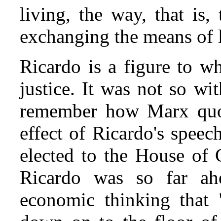
living, the way, that is
exchanging the means of l
Ricardo is a figure to w
justice. It was not so wi
remember how Marx quo
effect of Ricardo's spee
elected to the House of
Ricardo was so far ah
economic thinking that 