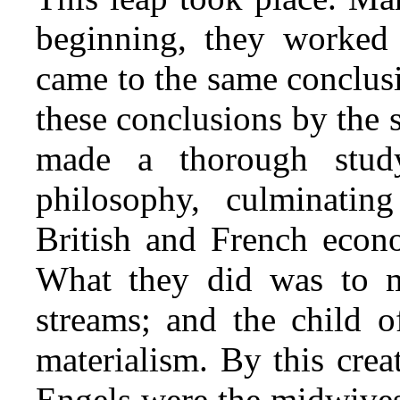
beginning, they worked 
came to the same conclus
these conclusions by the
made a thorough stud
philosophy, culminatin
British and French econo
What they did was to ma
streams; and the child o
materialism. By this cre
Engels were the midwives