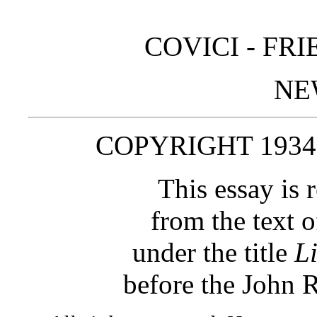
COVICI ‑ FR
NE
COPYRIGHT 1934
This essay is 
from the text o
under the title
L
before the John 