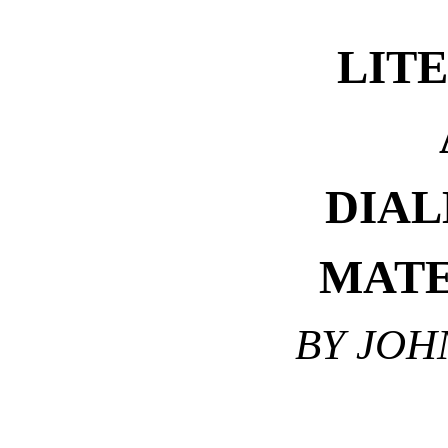
LIT
DIAL
MATE
BY JOH