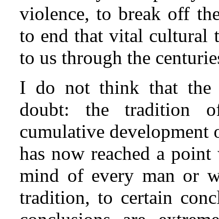
violence, to break off t
to end that vital cultura
to us through the centurie
I do not think that the 
doubt: the tradition 
cumulative development o
has now reached a point 
mind of every man or wo
tradition, to certain con