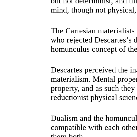
but not determinist, and th
mind, though not physical,
The Cartesian materialists
who rejected Descartes’s d
homunculus concept of the
Descartes perceived the in
materialism. Mental propert
property, and as such they
reductionist physical scien
Dualism and the homuncul
compatible with each other
them both.