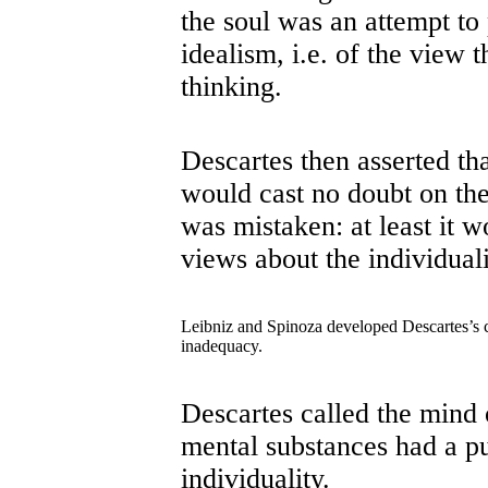
the soul was an attempt to 
idealism, i.e. of the view 
thinking.
Descartes then asserted tha
would cast no doubt on the
was mistaken: at least it 
views about the individuali
Leibniz and Spinoza developed Descartes’s co
inadequacy.
Descartes called the mind 
mental substances had a pu
individuality.