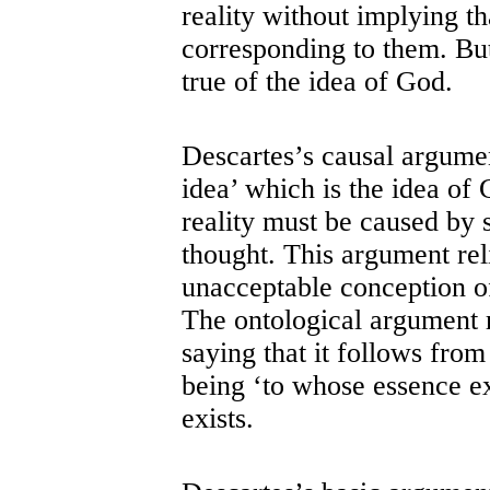
reality without implying th
corresponding to them. But
true of the idea of God.
Descartes’s causal argument
idea’ which is the idea of
reality must be caused by 
thought. This argument rel
unacceptable conception of
The ontological argument r
saying that it follows from
being ‘to whose essence ex
exists.