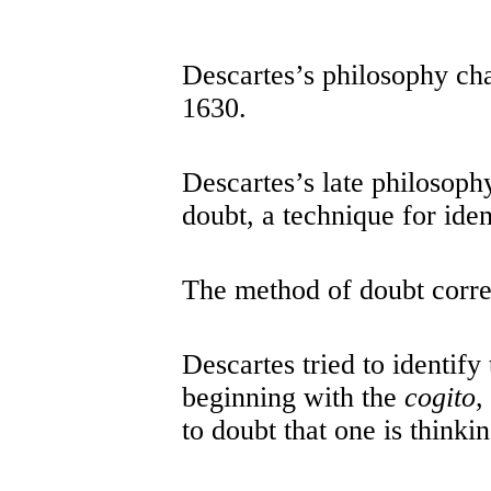
Descartes’s philosophy ch
1630.
Descartes’s late philosoph
doubt, a technique for iden
The method of doubt corre
Descartes tried to identify
beginning with the
cogito
,
to doubt that one is thinkin