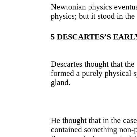
Newtonian physics eventua
physics; but it stood in the
5 DESCARTES’S EARL
Descartes thought that the
formed a purely physical s
gland.
He thought that in the cas
contained something non-p