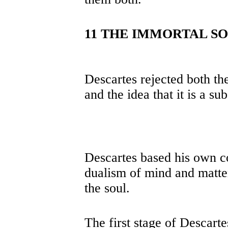
11 THE IMMORTAL S
Descartes rejected both the
and the idea that it is a su
Descartes based his own co
dualism of mind and matter 
the soul.
The first stage of Descart