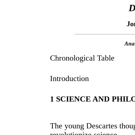
D
Jo
Anal
Chronological Table
Introduction
1 SCIENCE AND PHI
The young Descartes thoug
revolutionize science.