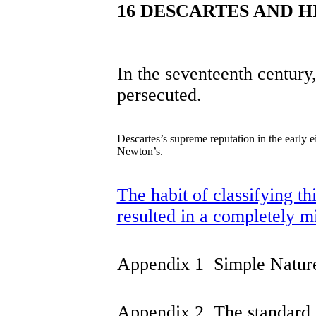
16 DESCARTES AND H
In the seventeenth century
persecuted.
Descartes’s supreme reputation in the early 
Newton’s.
The habit of classifying th
resulted in a completely m
Appendix 1 Simple Natur
Appendix 2 The standard c