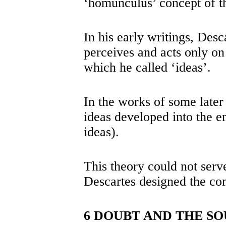
‘homunculus’ concept of th
In his early writings, Desc
perceives and acts only on 
which he called ‘ideas’.
In the works of some later
ideas developed into the e
ideas).
This theory could not serv
Descartes designed the con
6 DOUBT AND THE SO