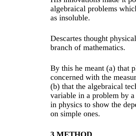
algebraical problems whic
as insoluble.
Descartes thought physical
branch of mathematics.
By this he meant (a) that p
concerned with the measura
(b) that the algebraical te
variable in a problem by a
in physics to show the de
on simple ones.
3 METHOD