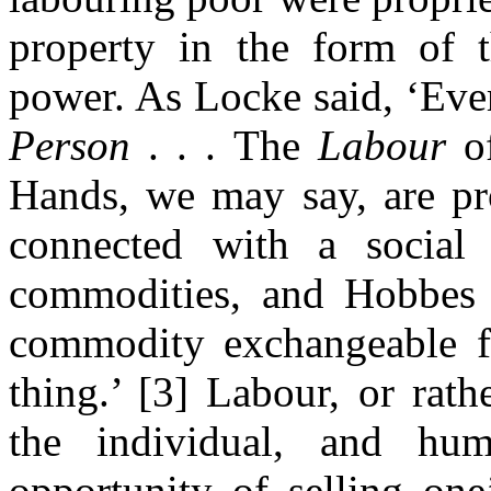
property in the form of t
power. As Locke said, ‘Ev
Person
. . . The
Labour
o
Hands, we may say, are pro
connected with a socia
commodities, and Hobbes s
commodity exchangeable fo
thing.’ [3] Labour, or rat
the individual, and hu
opportunity of selling on