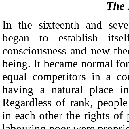
The 
In the sixteenth and seven
began to establish its
consciousness and new the
being. It became normal for
equal competitors in a co
having a natural place in
Regardless of rank, people
in each other the rights of 
labouring poor were propri