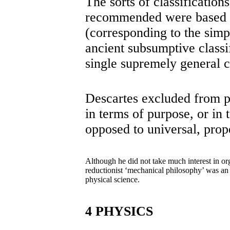
The sorts of classificatio
recommended were based on
(corresponding to the simp
ancient subsumptive classi
single supremely general c
Descartes excluded from ph
in terms of purpose, or in 
opposed to universal, prope
Although he did not take much interest in org
reductionist ‘mechanical philosophy’ was an i
physical science.
4 PHYSICS