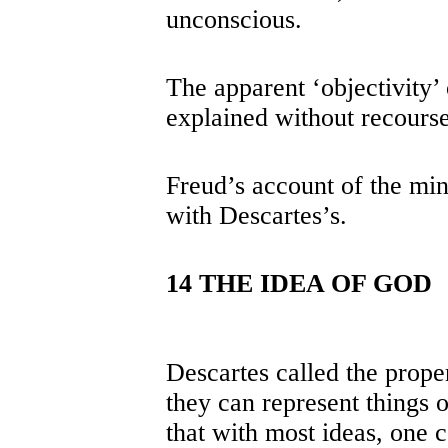
unconscious.
The apparent ‘objectivity’ 
explained without recourse
Freud’s account of the mind
with Descartes’s.
14 THE IDEA OF GOD
Descartes called the proper
they can represent things o
that with most ideas, one c