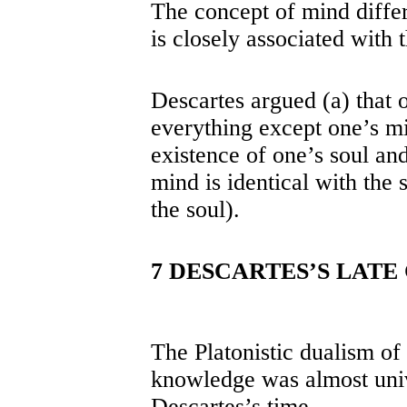
The concept of mind differs
is closely associated with 
Descartes argued (a) that 
everything except one’s m
existence of one’s soul and
mind is identical with the s
the soul).
7 DESCARTES’S LATE
The Platonistic dualism of 
knowledge was almost univ
Descartes’s time.