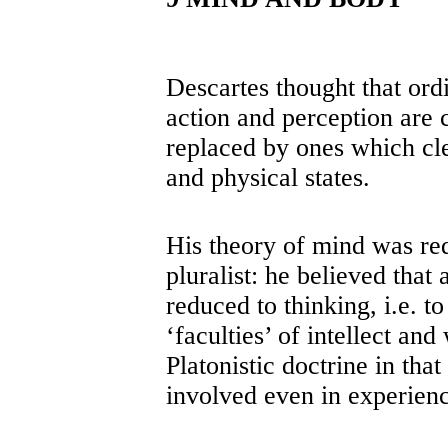
Descartes thought that ord
action and perception are 
replaced by ones which cle
and physical states.
His theory of mind was red
pluralist: he believed tha
reduced to thinking, i.e. t
‘faculties’ of intellect and
Platonistic doctrine in that
involved even in experienc