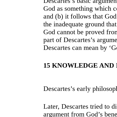
Descartes’s basic argument
God as something which co
and (b) it follows that God 
the inadequate ground that 
God cannot be proved from
part of Descartes’s argumen
Descartes can mean by ‘God
15 KNOWLEDGE AND
Descartes’s early philosop
Later, Descartes tried to d
argument from God’s bene