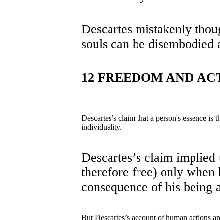
Descartes mistakenly thoug
souls can be disembodied 
12 FREEDOM AND AC
Descartes’s claim that a person's essence is t
individuality.
Descartes’s claim implied t
therefore free) only when 
consequence of his being a
But Descartes’s account of human actions a