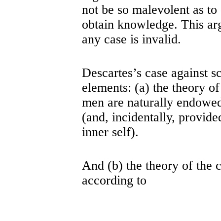
not be so malevolent as to
obtain knowledge. This ar
any case is invalid.
Descartes’s case against s
elements: (a) the theory of
men are naturally endowed 
(and, incidentally, provid
inner self).
And (b) the theory of the c
according to