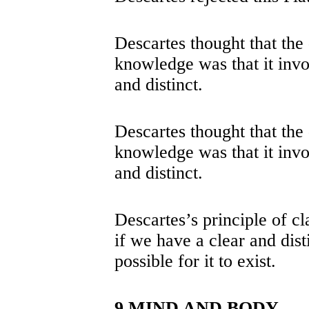
Descartes thought that the d
knowledge was that it inv
and distinct.
Descartes thought that the d
knowledge was that it inv
and distinct.
Descartes’s principle of cla
if we have a clear and disti
possible for it to exist.
9 MIND AND BODY