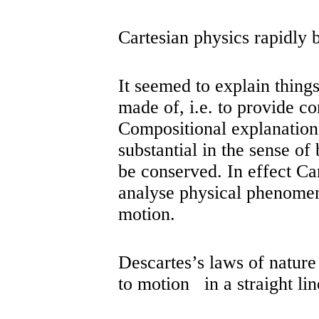
Cartesian physics rapidly
It seemed to explain things
made of, i.e. to provide c
Compositional explanations
substantial in the sense of
be conserved. In effect Ca
analyse physical phenomen
motion.
Descartes’s laws of nature
to motion in a straight lin