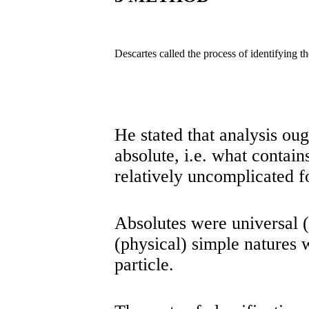
Descartes called the process of identifying 
He stated that analysis oug
absolute, i.e. what contain
relatively uncomplicated f
Absolutes were universal (
(physical) simple natures 
particle.