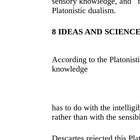
sensory knowledge, and t
Platonistic dualism.
8 IDEAS AND SCIENC
According to the Platonistic
knowledge
has to do with the intellig
rather than with the sensib
Descartes rejected this Pla