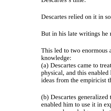
Descartes relied on it in s
But in his late writings he r
This led to two enormous a
knowledge:
(a) Descartes came to treat
physical, and this enabled 
ideas from the empiricist t
(b) Descartes generalized t
enabled him to use it in ex