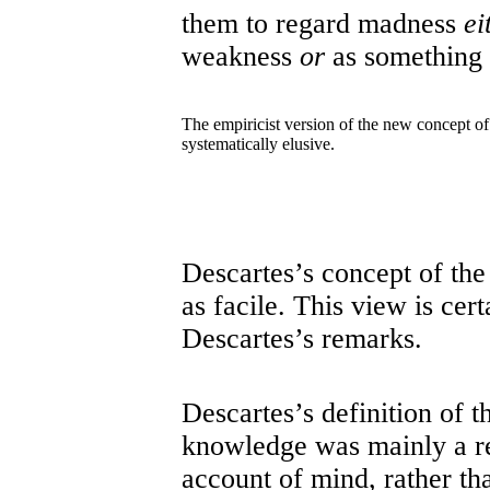
them to regard madness
ei
weakness
or
as something 
The empiricist version of the new concept of 
systematically elusive.
Descartes’s concept of th
as facile. This view is cer
Descartes’s remarks.
Descartes’s definition of t
knowledge was mainly a ref
account of mind, rather tha