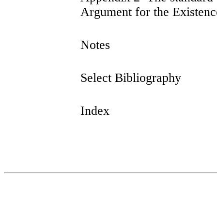
Argument for the Existen
Notes
Select Bibliography
Index