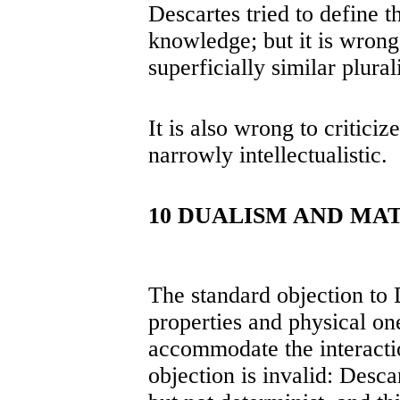
Descartes tried to define t
knowledge; but it is wrong 
superficially similar plural
It is also wrong to critici
narrowly intellectualistic.
10 DUALISM AND MA
The standard objection to 
properties and physical one
accommodate the interacti
objection is invalid: Desca