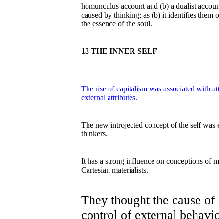
homunculus account and (b) a dualist account.
caused by thinking; as (b) it identifies them
the essence of the soul.
13 THE INNER SELF
The rise of capitalism was associated with at
external attributes.
The new introjected concept of the self was 
thinkers.
It has a strong influence on conceptions of m
Cartesian materialists.
They thought the cause of 
control of external behavio