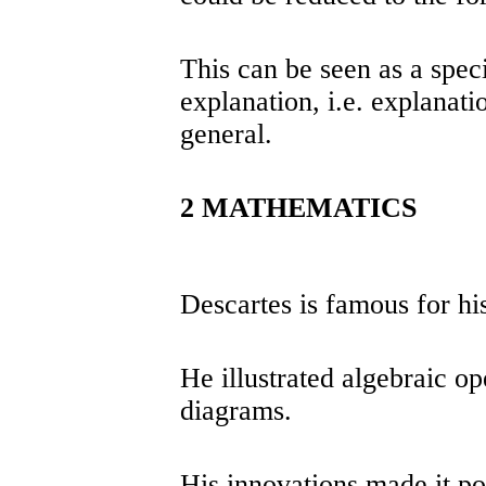
This can be seen as a spec
explanation, i.e. explanatio
general.
2 MATHEMATICS
Descartes is famous for hi
He illustrated algebraic o
diagrams.
His innovations made it po