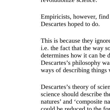
Empiricists, however, find
Descartes hoped to do
This is because they ignore
i.e. the fact that the way 
determines how it can be d
Descartes’s philosophy was
ways of describing things 
Descartes’s theory of scien
science should describe th
natures’ and ‘composite na
could be reduced to the fo