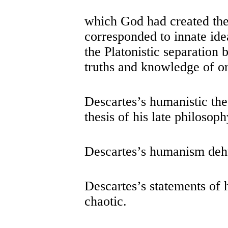
which God had created the 
corresponded to innate ide
the Platonistic separation
truths and knowledge of or
Descartes’s humanistic th
thesis of his late philosoph
Descartes’s humanism de
Descartes’s statements of
chaotic.