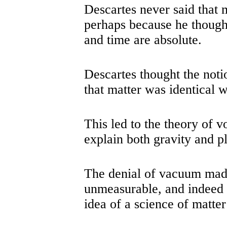
Descartes never said that
perhaps because he thought
and time are absolute.
Descartes thought the noti
that matter was identical w
This led to the theory of 
explain both gravity and p
The denial of vacuum mad
unmeasurable, and indeed
idea of a science of matte